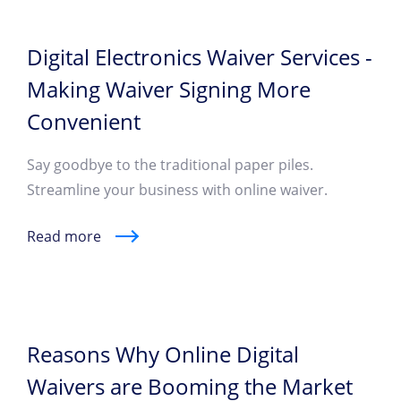
Digital Electronics Waiver Services -
Making Waiver Signing More
Convenient
Say goodbye to the traditional paper piles.
Streamline your business with online waiver.
Read more
Reasons Why Online Digital
Waivers are Booming the Market