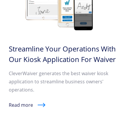
Streamline Your Operations With
Our Kiosk Application For Waiver
CleverWaiver generates the best waiver kiosk
application to streamline business owners'
operations.
Read more