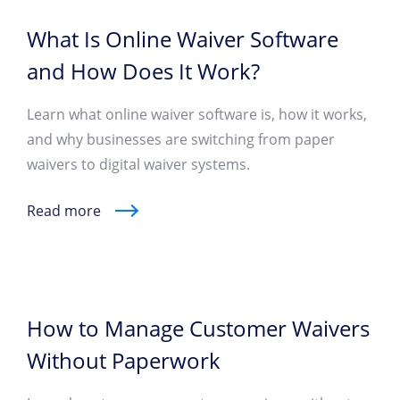
What Is Online Waiver Software
and How Does It Work?
Learn what online waiver software is, how it works,
and why businesses are switching from paper
waivers to digital waiver systems.
Read more
How to Manage Customer Waivers
Without Paperwork