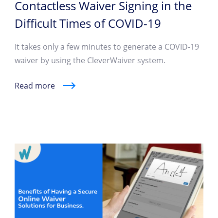
Contactless Waiver Signing in the
Difficult Times of COVID-19
It takes only a few minutes to generate a COVID-19
waiver by using the CleverWaiver system.
Read more