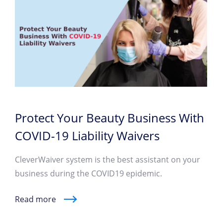
Protect Your Beauty Business With
COVID-19 Liability Waivers
CleverWaiver system is the best assistant on your
business during the COVID19 epidemic.
Read more