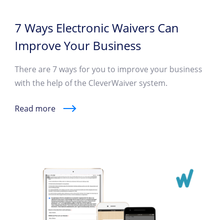
7 Ways Electronic Waivers Can
Improve Your Business
There are 7 ways for you to improve your business
with the help of the CleverWaiver system.
Read more