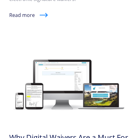
Read more
Why Digital Waivers Are a Must For