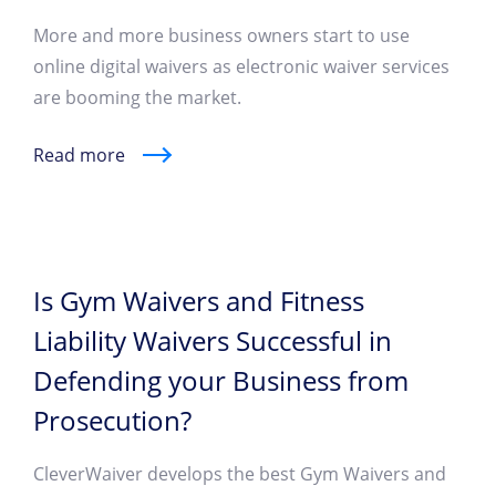
More and more business owners start to use
online digital waivers as electronic waiver services
are booming the market.
Read more
Is Gym Waivers and Fitness
Liability Waivers Successful in
Defending your Business from
Prosecution?
CleverWaiver develops the best Gym Waivers and