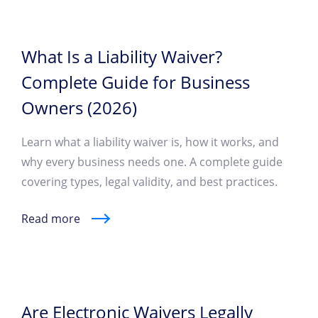
What Is a Liability Waiver?
Complete Guide for Business
Owners (2026)
Learn what a liability waiver is, how it works, and
why every business needs one. A complete guide
covering types, legal validity, and best practices.
Read more
Are Electronic Waivers Legally