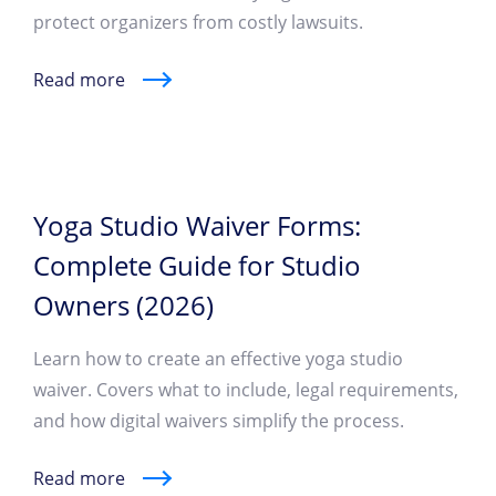
protect organizers from costly lawsuits.
Read more
Yoga Studio Waiver Forms:
Complete Guide for Studio
Owners (2026)
Learn how to create an effective yoga studio
waiver. Covers what to include, legal requirements,
and how digital waivers simplify the process.
Read more