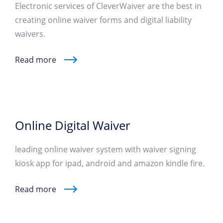
Electronic services of CleverWaiver are the best in
creating online waiver forms and digital liability
waivers.
Read more
Online Digital Waiver
leading online waiver system with waiver signing
kiosk app for ipad, android and amazon kindle fire.
Read more