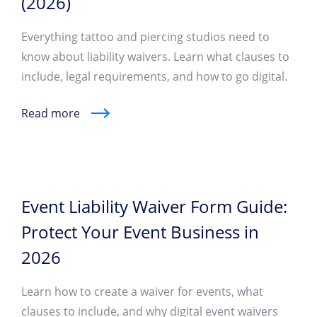
(2026)
Everything tattoo and piercing studios need to
know about liability waivers. Learn what clauses to
include, legal requirements, and how to go digital.
Read more
Event Liability Waiver Form Guide:
Protect Your Event Business in
2026
Learn how to create a waiver for events, what
clauses to include, and why digital event waivers