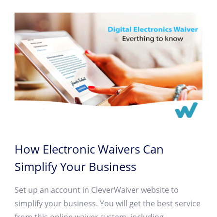
How Electronic Waivers Can
Simplify Your Business
Set up an account in CleverWaiver website to
simplify your business. You will get the best service