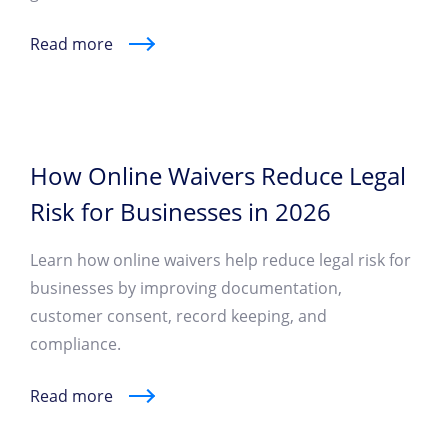
Read more
How Online Waivers Reduce Legal
Risk for Businesses in 2026
Learn how online waivers help reduce legal risk for
businesses by improving documentation,
customer consent, record keeping, and
compliance.
Read more