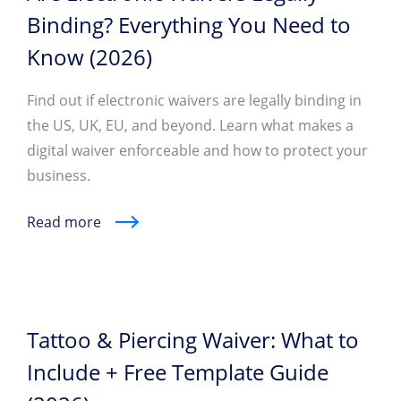
Binding? Everything You Need to
Know (2026)
Find out if electronic waivers are legally binding in
the US, UK, EU, and beyond. Learn what makes a
digital waiver enforceable and how to protect your
business.
Read more
Tattoo & Piercing Waiver: What to
Include + Free Template Guide