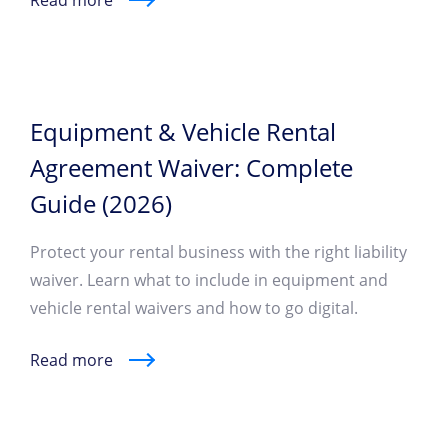
Read more
Equipment & Vehicle Rental
Agreement Waiver: Complete
Guide (2026)
Protect your rental business with the right liability
waiver. Learn what to include in equipment and
vehicle rental waivers and how to go digital.
Read more