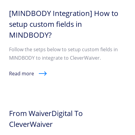
[MINDBODY Integration] How to
setup custom fields in
MINDBODY?
Follow the setps below to setup custom fields in
MINDBODY to integrate to CleverWaiver.
Read more
From WaiverDigital To
CleverWaiver