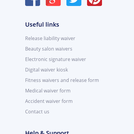
Useful links
Release liability waiver
Beauty salon waivers
Electronic signature waiver
Digital waiver kiosk
Fitness waivers and release form
Medical waiver form
Accident waiver form
Contact us
Help & Support