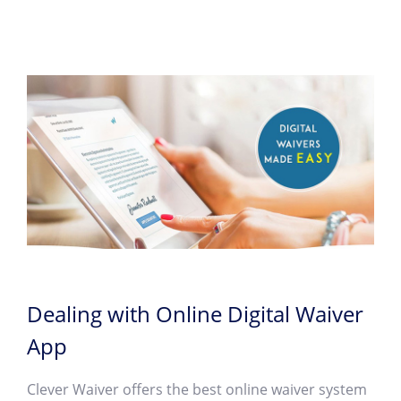
Dealing with Online Digital Waiver
App
Clever Waiver offers the best online waiver system