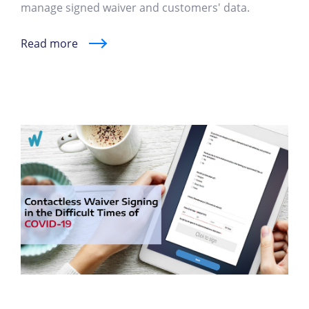
manage signed waiver and customers' data.
Read more