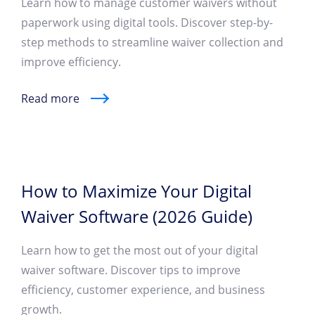
Learn how to manage customer waivers without
paperwork using digital tools. Discover step-by-
step methods to streamline waiver collection and
improve efficiency.
Read more
How to Maximize Your Digital
Waiver Software (2026 Guide)
Learn how to get the most out of your digital
waiver software. Discover tips to improve
efficiency, customer experience, and business
growth.