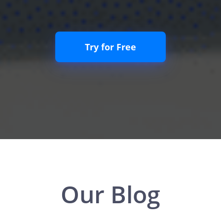
Try for Free
Our Blog