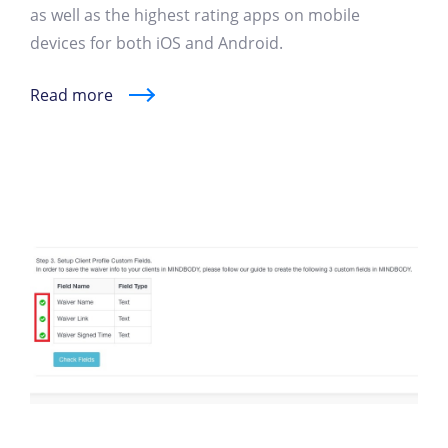
as well as the highest rating apps on mobile
devices for both iOS and Android.
Read more