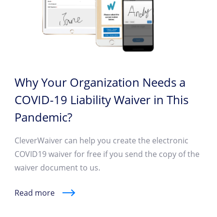
Why Your Organization Needs a
COVID-19 Liability Waiver in This
Pandemic?
CleverWaiver can help you create the electronic
COVID19 waiver for free if you send the copy of the
waiver document to us.
Read more