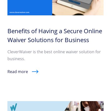
Benefits of Having a Secure Online
Waiver Solutions for Business
CleverWaiver is the best online waiver solution for
business.
Read more