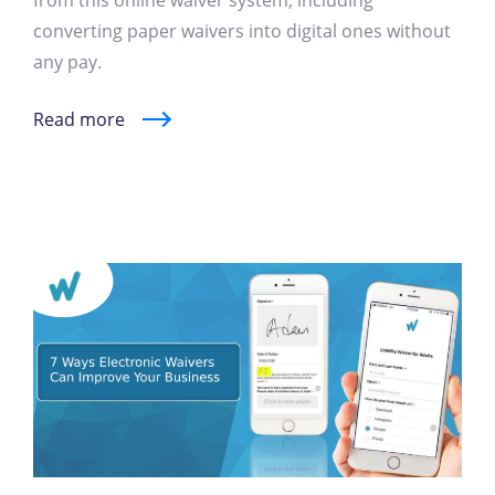
from this online waiver system, including
converting paper waivers into digital ones without
any pay.
Read more