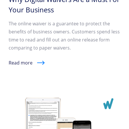
Your Business
The online waiver is a guarantee to protect the
benefits of business owners. Customers spend less
time to read and fill out an online release form
comparing to paper waivers.
Read more