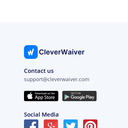
Contact us
support@cleverwaiver.com
Social Media