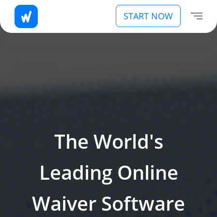
START NOW
The World's
Leading Online
Waiver Software