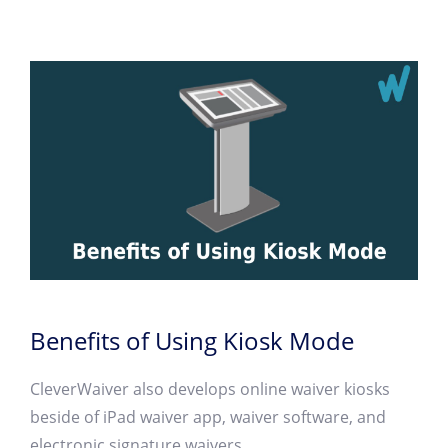
Benefits of Using Kiosk Mode
CleverWaiver also develops online waiver kiosks
beside of iPad waiver app, waiver software, and
electronic signature waivers.