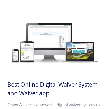
Best Online Digital Waiver System
and Waiver app
CleverWaiver is a powerful digital waiver system to