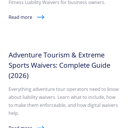
Fitness Liability Waivers for business owners.
Read more
Adventure Tourism & Extreme
Sports Waivers: Complete Guide
(2026)
Everything adventure tour operators need to know
about liability waivers. Learn what to include, how
to make them enforceable, and how digital waivers
help.