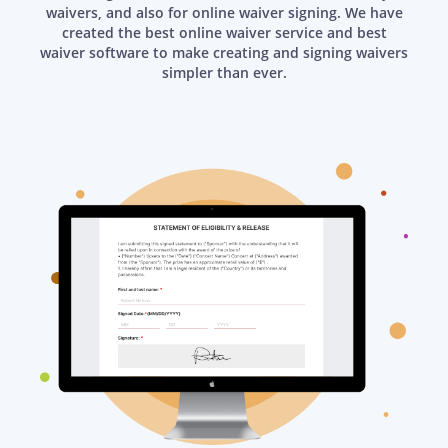
waivers, and also for online waiver signing. We have
created the best online waiver service and best
waiver software to make creating and signing waivers
simpler than ever.