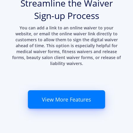
Streamline the Waiver
Sign-up Process
You can add a link to an online waiver to your
website, or email the online waiver link directly to
customers to allow them to sign the digital waiver
ahead of time. This option is especially helpful for
medical waiver forms, fitness waivers and release
forms, beauty salon client waiver forms, or release of
liability waivers.
View More Features