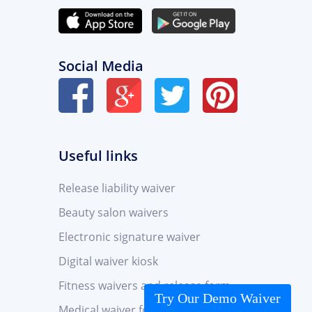
Social Media
Useful links
Release liability waiver
Beauty salon waivers
Electronic signature waiver
Digital waiver kiosk
Fitness waivers and release form
Try Our Demo Waiver
Medical waiver form