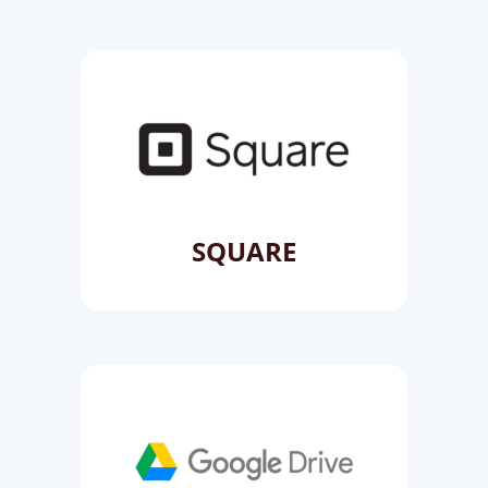
SQUARE