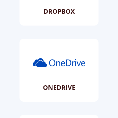
DROPBOX
ONEDRIVE