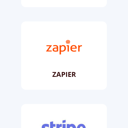
ZAPIER