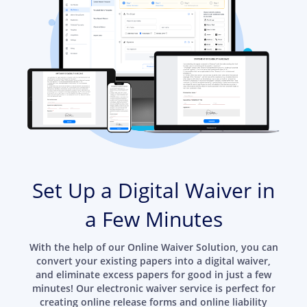
Set Up a Digital Waiver in
a Few Minutes
With the help of our Online Waiver Solution, you can
convert your existing papers into a digital waiver,
and eliminate excess papers for good in just a few
minutes! Our electronic waiver service is perfect for
creating online release forms and online liability