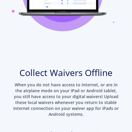
Collect Waivers Offline
When you do not have access to Internet, or are in
the airplane mode on your iPad or Android tablet,
you still have access to your digital waivers! Upload
these local waivers whenever you return to stable
Internet connection on your waiver app for iPads or
Android systems.