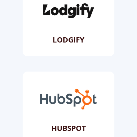
LODGIFY
HUBSPOT