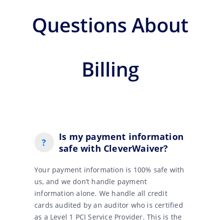
Questions About
Billing
Is my payment information
?
safe with CleverWaiver?
Your payment information is 100% safe with
us, and we don’t handle payment
information alone. We handle all credit
cards audited by an auditor who is certified
as a Level 1 PCI Service Provider. This is the