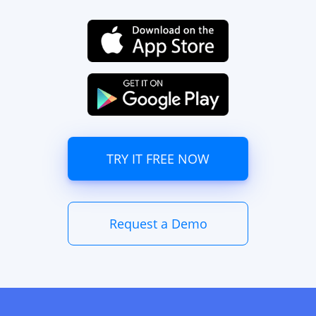
TRY IT FREE NOW
Request a Demo