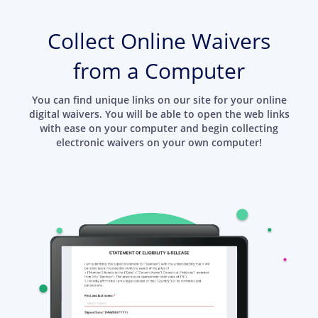
Collect Online Waivers
from a Computer
You can find unique links on our site for your online
digital waivers. You will be able to open the web links
with ease on your computer and begin collecting
electronic waivers on your own computer!