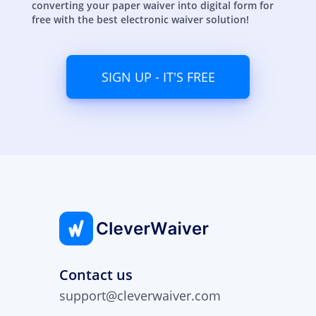
converting your paper waiver into digital form for
free with the best electronic waiver solution!
SIGN UP - IT'S FREE
Contact us
support@cleverwaiver.com