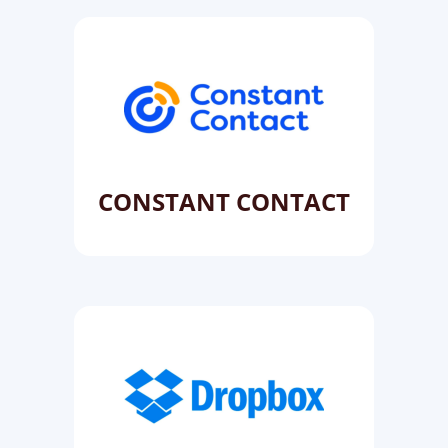
CONSTANT CONTACT