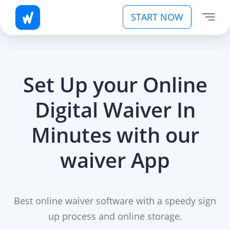
START NOW
Set Up your Online
Digital Waiver In
Minutes with our
waiver App
Best online waiver software with a speedy sign
up process and online storage.