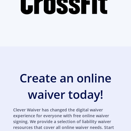
Create an online
waiver today!
Clever Waiver has changed the digital waiver
experience for everyone with free online waiver
signing. We provide a selection of liability waiver
resources that cover all online waiver needs. Start