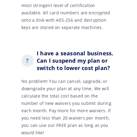
most stringent level of certification
available. All card numbers are encrypted
onto a disk with AES-256 and decryption
keys are stored on separate machines.
I have a seasonal business.
?
Can I suspend my plan or
switch to lower cost plan?
No problem! You can cancel, upgrade, or
downgrade your plan at any time. We will
calculate the total cost based on the
number of new waivers you submit during
each month. Pay more for more waivers. If
you need less than 20 waivers per month,
you can use our FREE plan as long as you
would like!