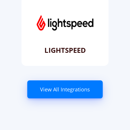
LIGHTSPEED
View All Integrations