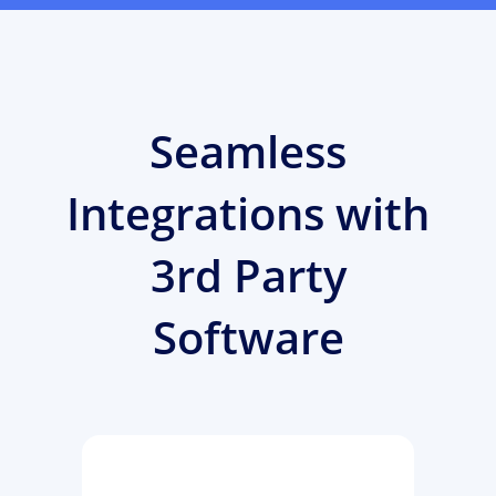
Seamless
Integrations with
3rd Party
Software