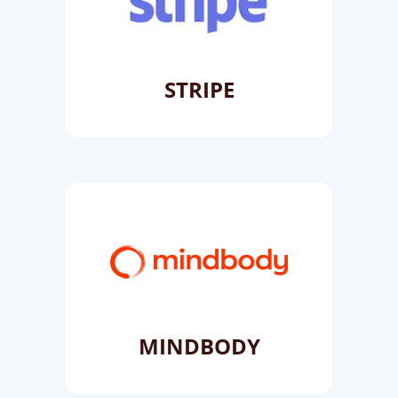
STRIPE
MINDBODY