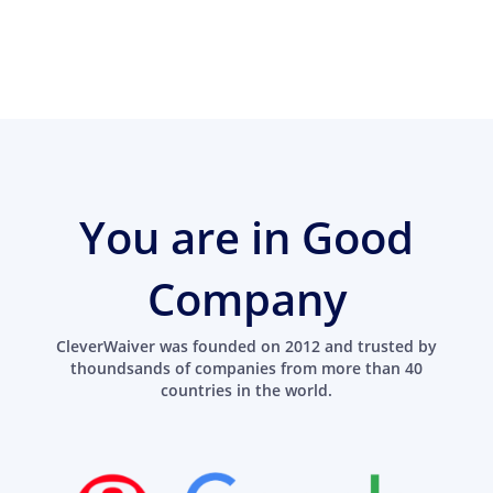
You are in Good
Company
CleverWaiver was founded on 2012 and trusted by
thoundsands of companies from more than 40
countries in the world.