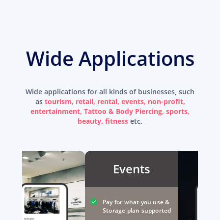
Wide Applications
Wide applications for all kinds of businesses, such
as
tourism, retail, rental, events, non-profit,
entertainment, Tattoo & Body Piercing, sports,
beauty, fitness
etc.
Events
Pay for what you use &
Storage plan supported
Full name: