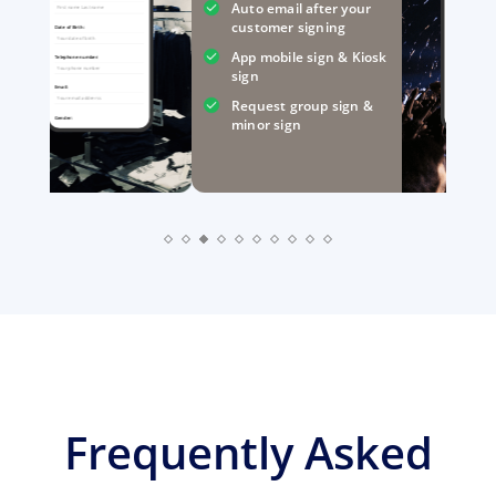
Auto email after your
First name Last name
customer signing
Date of Birth:
Your date of birth
App mobile sign & Kiosk
Telephone number:
Your phone number
sign
Email:
Your email addrerss
Request group sign &
Gender:
minor sign
Frequently Asked