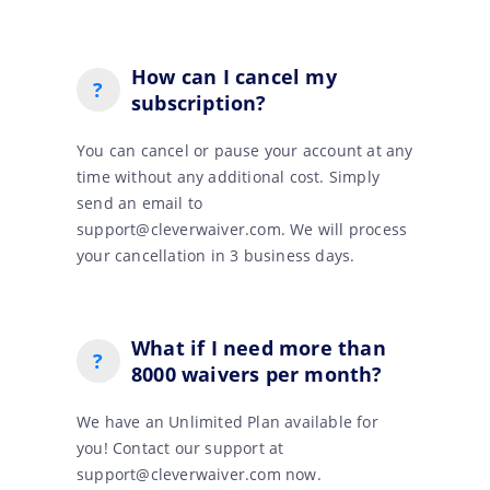
How can I cancel my
?
subscription?
You can cancel or pause your account at any
time without any additional cost. Simply
send an email to
support@cleverwaiver.com. We will process
your cancellation in 3 business days.
What if I need more than
?
8000 waivers per month?
We have an Unlimited Plan available for
you! Contact our support at
support@cleverwaiver.com now.