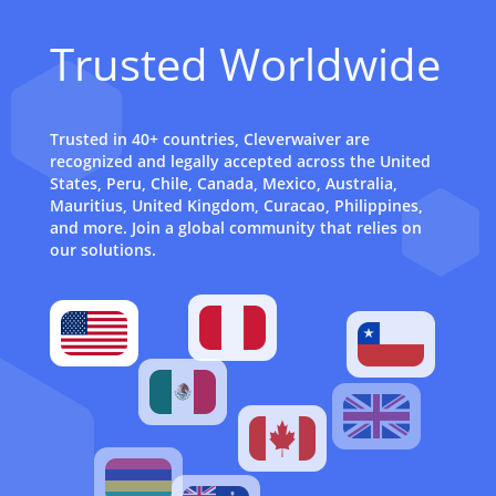
Trusted Worldwide
Trusted in 40+ countries, Cleverwaiver are
recognized and legally accepted across the United
States, Peru, Chile, Canada, Mexico, Australia,
Mauritius, United Kingdom, Curacao, Philippines,
and more. Join a global community that relies on
our solutions.