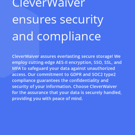
CleverWaiver
ensures security
and compliance
CleverWaiver assures everlasting secure storage! We
employ cutting-edge AES-II encryption, SSO, SSL, and
MFA to safeguard your data against unauthorized
access. Our commitment to GDPR and SOC2 type2
compliance guarantees the confidentiality and
security of your information. Choose CleverWaiver
for the assurance that your data is securely handled,
providing you with peace of mind.