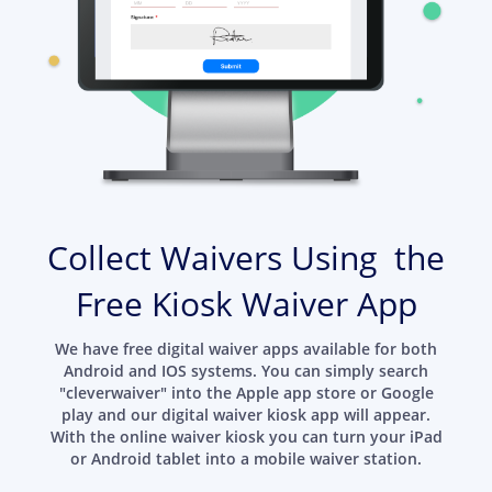
Collect Waivers Using the
Free Kiosk Waiver App
We have free digital waiver apps available for both
Android and IOS systems. You can simply search
"cleverwaiver" into the Apple app store or Google
play and our digital waiver kiosk app will appear.
With the online waiver kiosk you can turn your iPad
or Android tablet into a mobile waiver station.