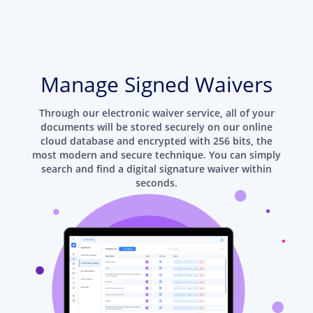
Manage Signed Waivers
Through our electronic waiver service, all of your
documents will be stored securely on our online
cloud database and encrypted with 256 bits, the
most modern and secure technique. You can simply
search and find a digital signature waiver within
seconds.