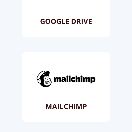
GOOGLE DRIVE
MAILCHIMP