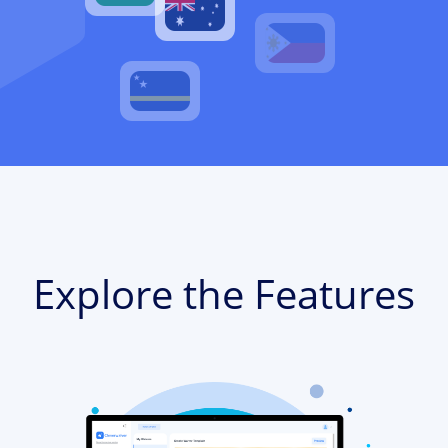
Explore the Features