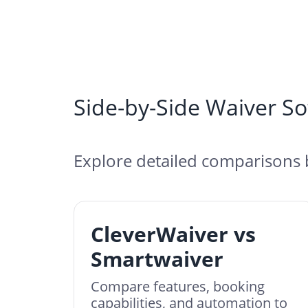
Side-by-Side Waiver S
Explore detailed comparisons 
CleverWaiver vs
Smartwaiver
Compare features, booking
capabilities, and automation to