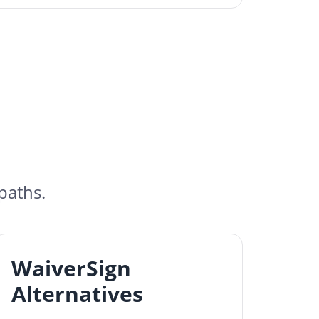
paths.
WaiverSign
Alternatives