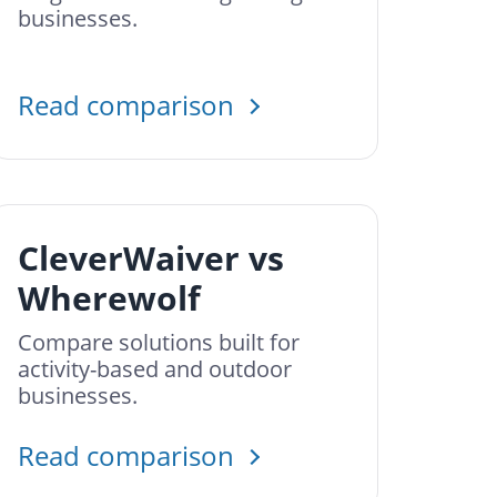
businesses.
Read comparison
CleverWaiver vs
Wherewolf
Compare solutions built for
activity-based and outdoor
businesses.
Read comparison