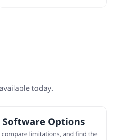
available today.
 Software Options
, compare limitations, and find the