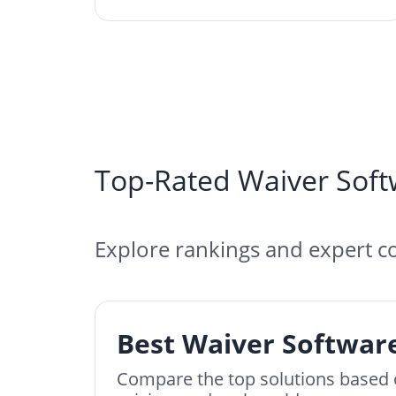
Top-Rated Waiver Soft
Explore rankings and expert co
Best Waiver Software
Compare the top solutions based 