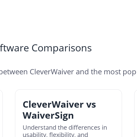
oftware Comparisons
between CleverWaiver and the most popu
CleverWaiver vs
WaiverSign
Understand the differences in
usability, flexibility, and