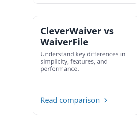
CleverWaiver vs
WaiverFile
Understand key differences in
simplicity, features, and
performance.
Read comparison