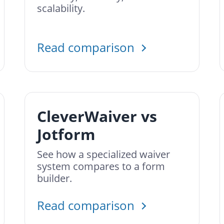
scalability.
Read comparison
CleverWaiver vs
Jotform
See how a specialized waiver
system compares to a form
builder.
Read comparison