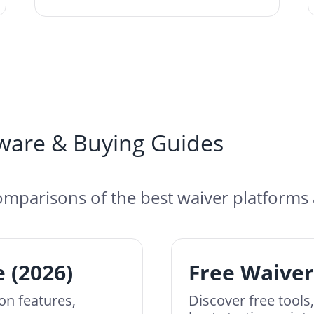
ware & Buying Guides
mparisons of the best waiver platforms 
 (2026)
Free Waiver
on features,
Discover free tools