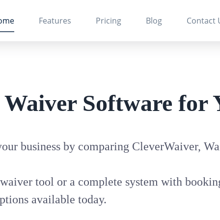
ome
Features
Pricing
Blog
Contact 
t Waiver Software for 
 your business by comparing CleverWaiver, Wai
waiver tool or a complete system with booking
ptions available today.