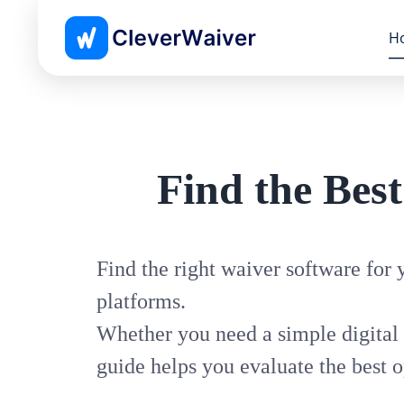
H
Find the Bes
Find the right waiver software for
platforms.
Whether you need a simple digital 
guide helps you evaluate the best o