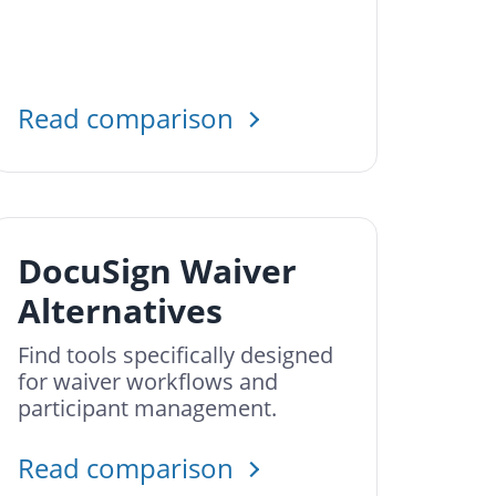
Read comparison
DocuSign Waiver
Alternatives
Find tools specifically designed
for waiver workflows and
participant management.
Read comparison