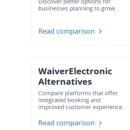
Discover better options for
businesses planning to grow.
Read comparison
WaiverElectronic
Alternatives
Compare platforms that offer
integrated booking and
improved customer experience.
Read comparison