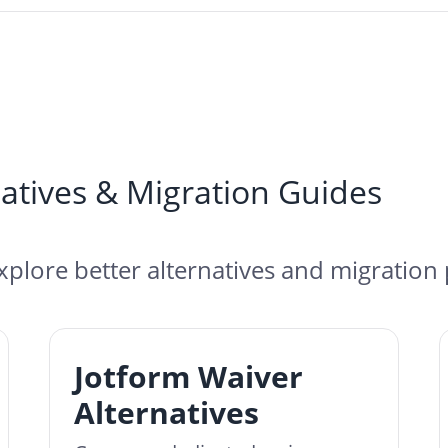
atives & Migration Guides
xplore better alternatives and migration 
Jotform Waiver
Alternatives