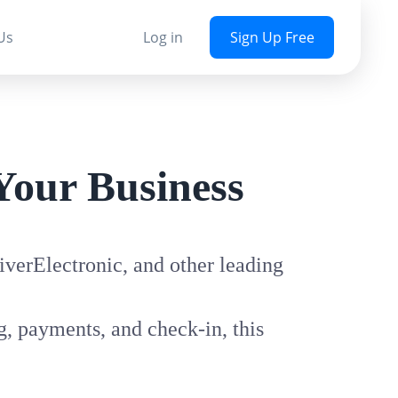
Us
Log in
Sign Up Free
Your Business
verElectronic, and other leading
, payments, and check-in, this