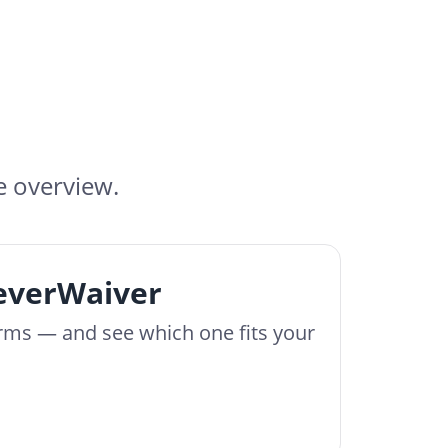
e overview.
leverWaiver
orms — and see which one fits your