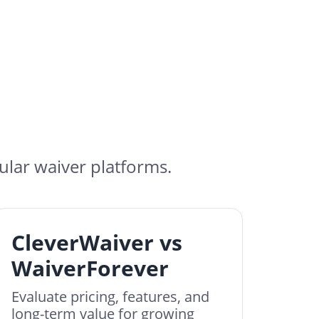
lar waiver platforms.
CleverWaiver vs
WaiverForever
Evaluate pricing, features, and
long-term value for growing