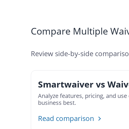
Compare Multiple Waiv
Review side-by-side comparison
Smartwaiver vs Waiv
Analyze features, pricing, and us
business best.
Read comparison