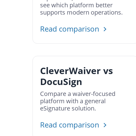
see which platform better
supports modern operations.
Read comparison
CleverWaiver vs
DocuSign
Compare a waiver-focused
platform with a general
eSignature solution.
Read comparison