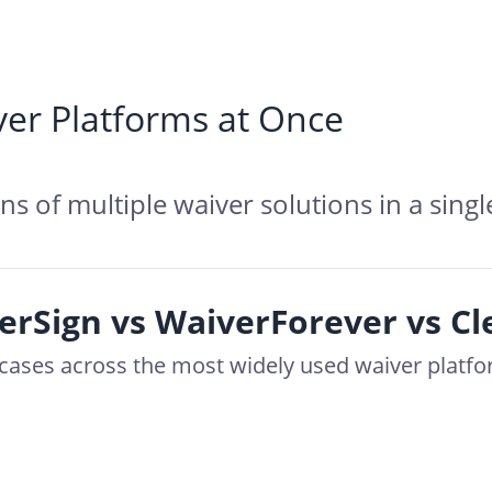
er Platforms at Once
s of multiple waiver solutions in a singl
erSign vs WaiverForever vs C
e cases across the most widely used waiver platf