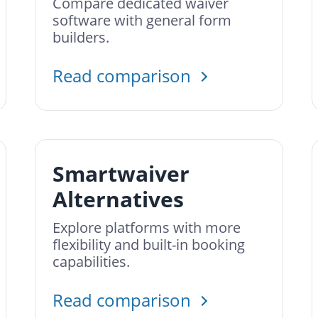
Compare dedicated waiver
software with general form
builders.
Read comparison
Smartwaiver
Alternatives
Explore platforms with more
flexibility and built-in booking
capabilities.
Read comparison