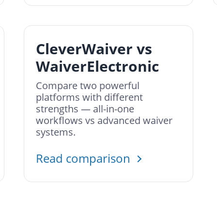
CleverWaiver vs
WaiverElectronic
Compare two powerful
platforms with different
strengths — all-in-one
workflows vs advanced waiver
systems.
Read comparison