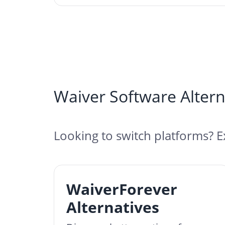
Waiver Software Altern
Looking to switch platforms? E
WaiverForever
Alternatives