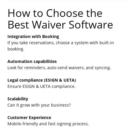
How to Choose the
Best Waiver Software
Integration with Booking
If you take reservations, choose a system with built-in
booking.
Automation capabilities
Look for reminders, auto-send waivers, and syncing.
Legal compliance (ESIGN & UETA)
Ensure ESIGN & UETA compliance.
Scalability
Can it grow with your business?
Customer Experience
Mobile-friendly and fast signing process.