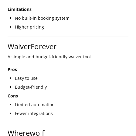
Limitations
No built-in booking system
Higher pricing
WaiverForever
A simple and budget-friendly waiver tool.
Pros
Easy to use
Budget-friendly
Cons
Limited automation
Fewer integrations
Wherewolf