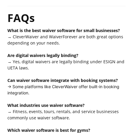
FAQs
What is the best waiver software for small businesses?
→ CleverWaiver and WaiverForever are both great options
depending on your needs.
Are digital waivers legally binding?
→ Yes, digital waivers are legally binding under ESIGN and
UETA laws.
Can waiver software integrate with booking systems?
→ Some platforms like CleverWaiver offer built-in booking
integration.
What industries use waiver software?
→ Fitness, events, tours, rentals, and service businesses
commonly use waiver software.
Which waiver software is best for gyms?