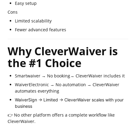
Easy setup
Cons
Limited scalability
Fewer advanced features
Why CleverWaiver is
the #1 Choice
Smartwaiver → No booking→ CleverWaiver includes it
WaiverElectronic → No automation → CleverWaiver
automates everything
WaiverSign → Limited → CleverWaiver scales with your
business
👉 No other platform offers a complete workflow like
CleverWaiver.