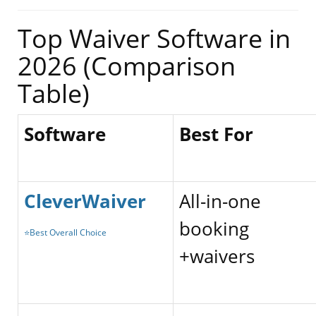
Top Waiver Software in
2026 (Comparison
Table)
Software
Best For
CleverWaiver
All-in-one
booking
⭐Best Overall Choice
+waivers