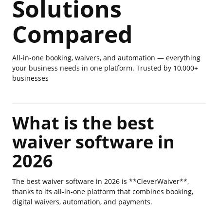
Solutions
Compared
All-in-one booking, waivers, and automation — everything
your business needs in one platform. Trusted by 10,000+
businesses
What is the best
waiver software in
2026
The best waiver software in 2026 is **CleverWaiver**,
thanks to its all-in-one platform that combines booking,
digital waivers, automation, and payments.