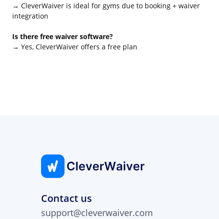
→ CleverWaiver is ideal for gyms due to booking + waiver
integration
Is there free waiver software?
→ Yes, CleverWaiver offers a free plan
Contact us
support@cleverwaiver.com