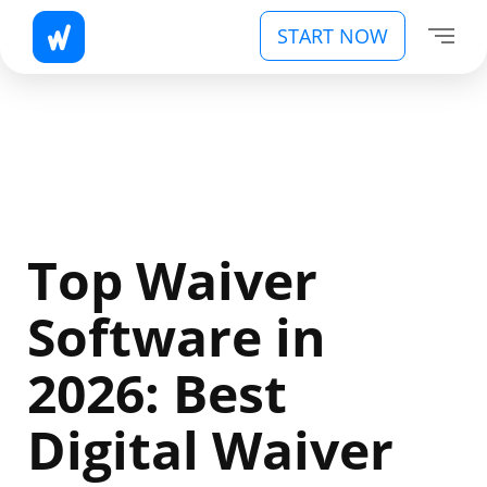
START NOW
Top Waiver
Software in
2026: Best
Digital Waiver