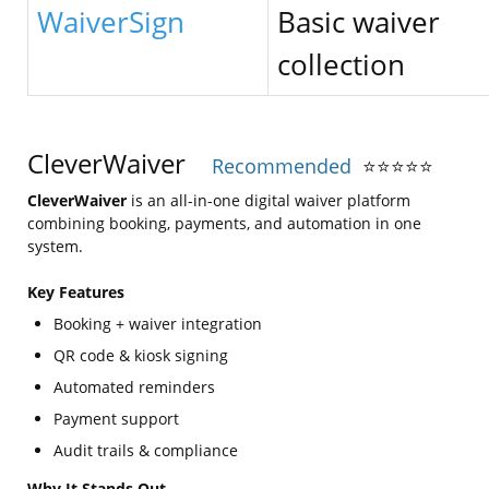
WaiverSign
Basic waiver
collection
CleverWaiver
Recommended
⭐
⭐
⭐
⭐
⭐
CleverWaiver
is an all-in-one digital waiver platform
combining booking, payments, and automation in one
system.
Key Features
Booking + waiver integration
QR code & kiosk signing
Automated reminders
Payment support
Audit trails & compliance
Why It Stands Out