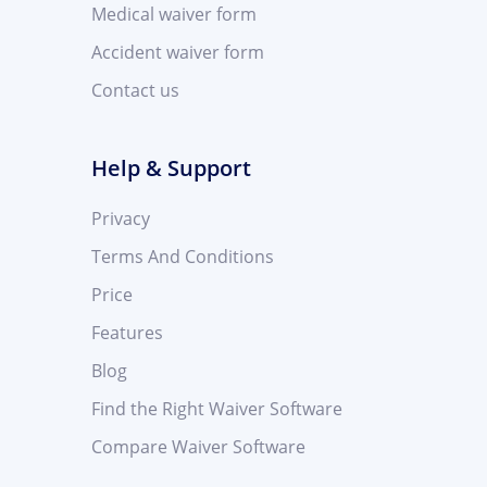
Medical waiver form
Accident waiver form
Contact us
Help & Support
Privacy
Terms And Conditions
Price
Features
Blog
Find the Right Waiver Software
Compare Waiver Software