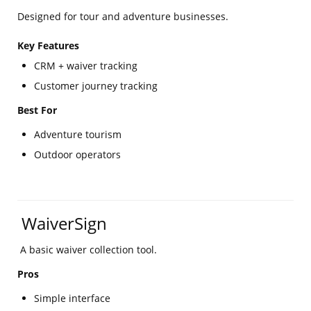
Designed for tour and adventure businesses.
Key Features
CRM + waiver tracking
Customer journey tracking
Best For
Adventure tourism
Outdoor operators
WaiverSign
A basic waiver collection tool.
Pros
Simple interface