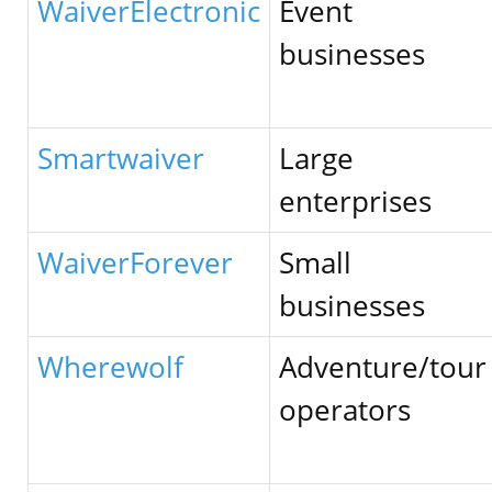
WaiverElectronic
Event
businesses
Smartwaiver
Large
enterprises
WaiverForever
Small
businesses
Wherewolf
Adventure/tour
operators