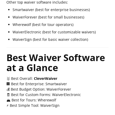
Other top waiver software includes:
Smartwaiver (best for enterprise businesses)
WaiverForever (best for small businesses)
Wherewolf (best for tour operators)
WaiverElectronic (best for customizable waivers)
WaiverSign (best for basic waiver collection)
Best Waiver Software
at a Glance
🥇 Best Overall:
CleverWaiver
🏢 Best for Enterprise: Smartwaiver
💰 Best Budget Option: WaiverForever
🧾 Best for Custom Forms: WaiverElectronic
🏔 Best for Tours: Wherewolf
⚡ Best Simple Tool: WaiverSign