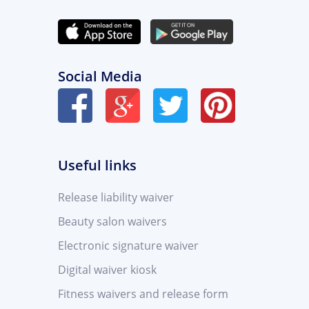
Social Media
Useful links
Release liability waiver
Beauty salon waivers
Electronic signature waiver
Digital waiver kiosk
Fitness waivers and release form