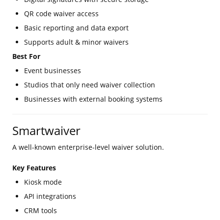
QR code waiver access
Basic reporting and data export
Supports adult & minor waivers
Best For
Event businesses
Studios that only need waiver collection
Businesses with external booking systems
Smartwaiver
A well-known enterprise-level waiver solution.
Key Features
Kiosk mode
API integrations
CRM tools