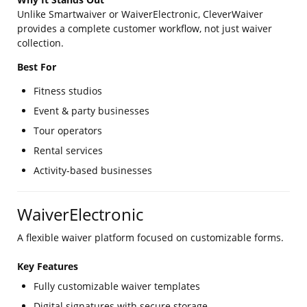
Unlike Smartwaiver or WaiverElectronic, CleverWaiver
provides a complete customer workflow, not just waiver
collection.
Best For
Fitness studios
Event & party businesses
Tour operators
Rental services
Activity-based businesses
WaiverElectronic
A flexible waiver platform focused on customizable forms.
Key Features
Fully customizable waiver templates
Digital signatures with secure storage