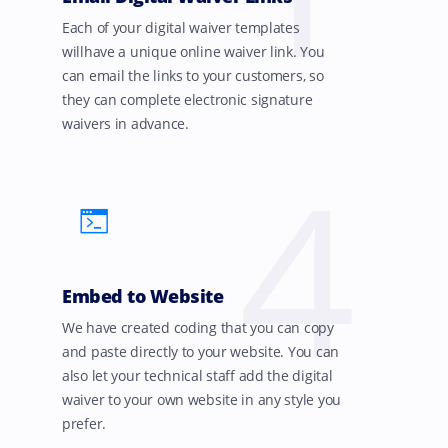
Each of your digital waiver templates
willhave a unique online waiver link. You
can email the links to your customers, so
they can complete electronic signature
waivers in advance.
4
Embed to Website
We have created coding that you can copy
and paste directly to your website. You can
also let your technical staff add the digital
waiver to your own website in any style you
prefer.