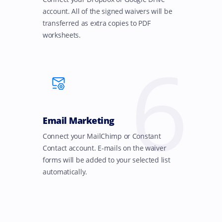
account. All of the signed waivers will be
transferred as extra copies to PDF
worksheets.
6
Email Marketing
Connect your MailChimp or Constant
Contact account. E-mails on the waiver
forms will be added to your selected list
automatically.