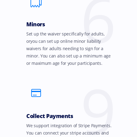
6
Minors
Set up the waiver specifically for adults,
oryou can set up online minor liability
waivers for adults needing to sign for a
minor. You can also set up a minimum age
or maximum age for your participants.
9
Collect Payments
We support integration of Stripe Payments.
You can connect your stripe accounts and