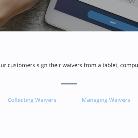
our customers sign their waivers from a tablet, comp
Collecting Waivers
Managing Waivers