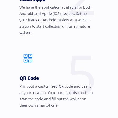
We have the application available for both
Android and Apple (IOS) devices. Set up
your iPads or Android tablets as a waiver
station to start collecting digital signature
waivers.
5
QR Code
Print out a customized QR code and use it
at your location. Your participants can then
scan the code and fill out the waiver on
their own smartphone.