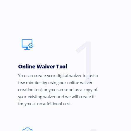
1
Online Waiver Tool
You can create your digital waiver in just a
few minutes by using our online waiver
creation tool, or you can send us a copy of
your existing waiver and we will create it
for you at no additional cost.