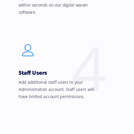
within seconds on our digital waiver
software.
4
Staff Users
Add additional staff users to your
Administration account. Staff users will
have limited account permissions.