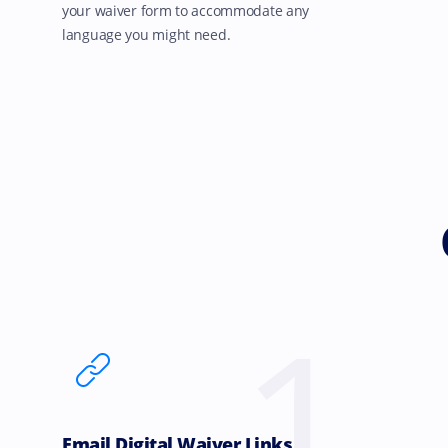
your waiver form to accommodate any
language you might need.
1
Email Digital Waiver Links