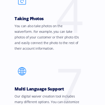
4
Taking Photos
You can also take photos on the
waiverform. For example, you can take
photos of your customer or their photo IDs
and easily connect the photo to the rest of
their account information.
7
Multi Language Support
Our digital waiver creation tool includes
many different options. You can customize