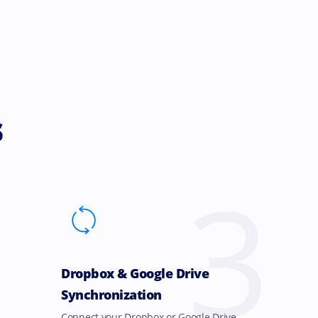
s
3
Dropbox & Google Drive
Synchronization
Connect your Dropbox or Google Drive