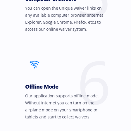
You can open the unique waiver links on
any available computer browser (Internet
Explorer, Google Chrome, Firefox, etc.) to
access our online waiver system.
6
Offline Mode
Our application supports offline mode.
Without Internet you can turn on the
airplane mode on your smartphone or
tablets and start to collect waivers.