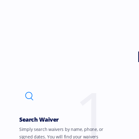
1
Search Waiver
Simply search waivers by name, phone, or
signed dates. You will find your waivers