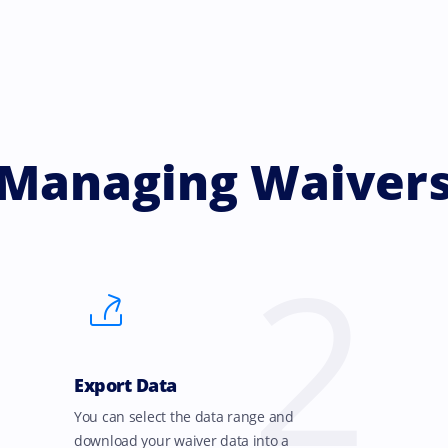
Managing Waiver
2
Export Data
You can select the data range and
download your waiver data into a