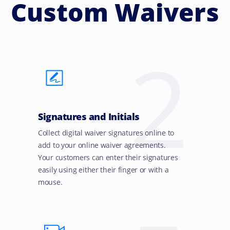
Custom Waivers
2
Signatures and Initials
Collect digital waiver signatures online to
add to your online waiver agreements.
Your customers can enter their signatures
easily using either their finger or with a
mouse.