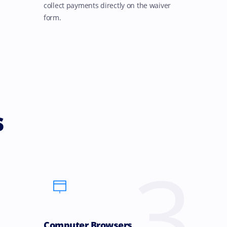
collect payments directly on the waiver
form.
s
3
Computer Browsers