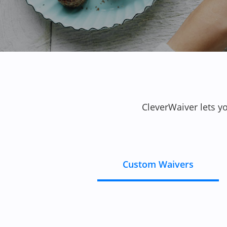
CleverWaiver lets y
Custom Waivers