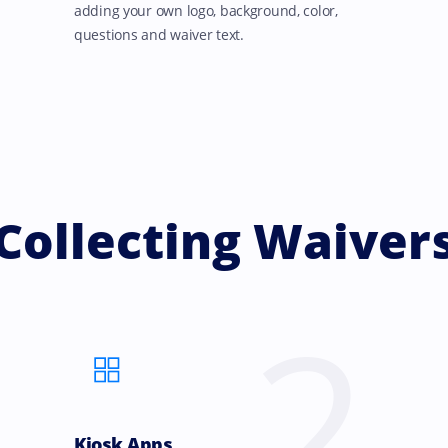
adding your own logo, background, color,
questions and waiver text.
Collecting Waiver
2
Kiosk Apps