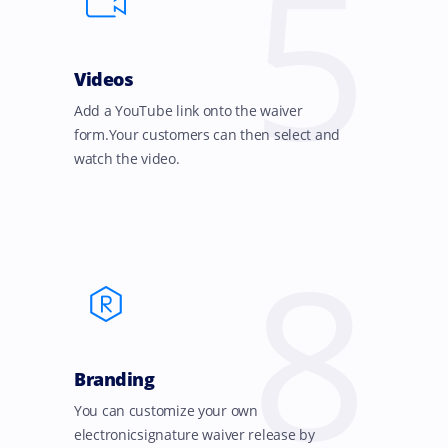
5
Videos
Add a YouTube link onto the waiver
form.Your customers can then select and
watch the video.
8
Branding
You can customize your own
electronicsignature waiver release by