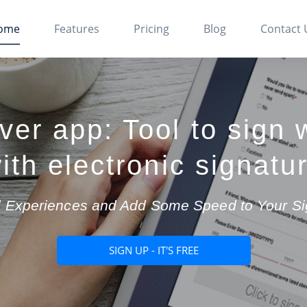
ome
Features
Pricing
Blog
Contact 
ver app: Tool to sign 
ith electronic signatu
tal Experiences and Add Some Speed to Your S
SIGN UP - IT'S FREE