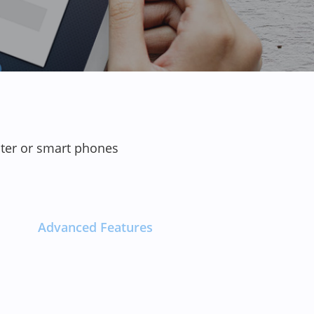
uter or smart phones
Advanced Features