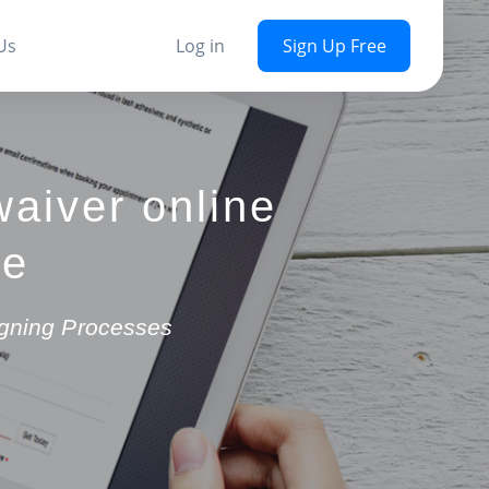
Us
Log in
Sign Up Free
waiver online
re
igning Processes