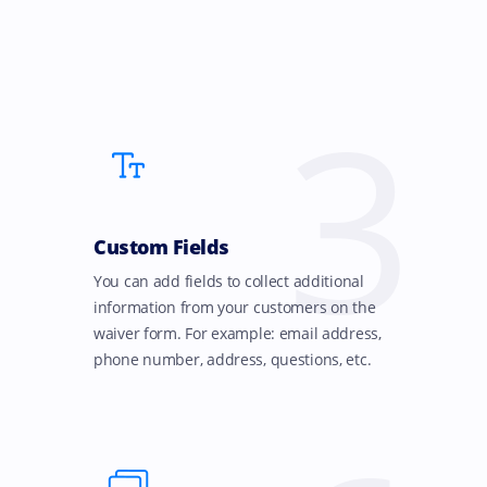
3
Custom Fields
You can add fields to collect additional
information from your customers on the
waiver form. For example: email address,
phone number, address, questions, etc.