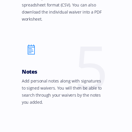
spreadsheet format (CSV). You can also
download the individual waiver into a PDF
worksheet.
5
Notes
Add personal notes along with signatures
to signed waivers. You will then be able to
search through your waivers by the notes
you added.