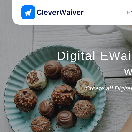
H
Digital EWai
w
Create all Digi