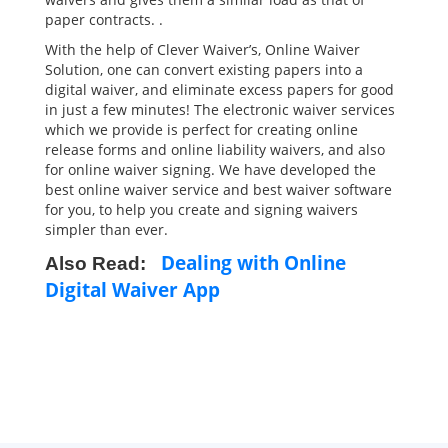
paper contracts. .
With the help of Clever Waiver’s, Online Waiver
Solution, one can convert existing papers into a
digital waiver, and eliminate excess papers for good
in just a few minutes! The electronic waiver services
which we provide is perfect for creating online
release forms and online liability waivers, and also
for online waiver signing. We have developed the
best online waiver service and best waiver software
for you, to help you create and signing waivers
simpler than ever.
Dealing with Online
Also Read:
Digital Waiver App