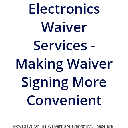
Electronics
Waiver
Services -
Making Waiver
Signing More
Convenient
Nowadays Online Waivers are everything. These are