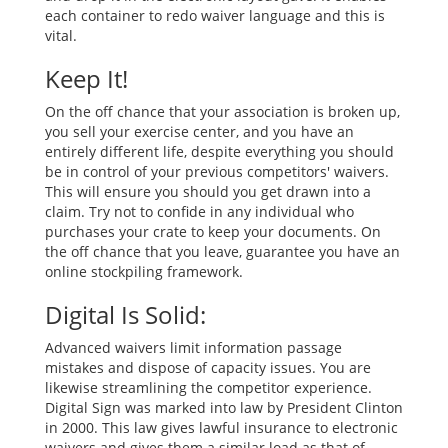
each container to redo waiver language and this is
vital.
Keep It!
On the off chance that your association is broken up,
you sell your exercise center, and you have an
entirely different life, despite everything you should
be in control of your previous competitors' waivers.
This will ensure you should you get drawn into a
claim. Try not to confide in any individual who
purchases your crate to keep your documents. On
the off chance that you leave, guarantee you have an
online stockpiling framework.
Digital Is Solid:
Advanced waivers limit information passage
mistakes and dispose of capacity issues. You are
likewise streamlining the competitor experience.
Digital Sign was marked into law by President Clinton
in 2000. This law gives lawful insurance to electronic
waivers and gives them a similar load as that of