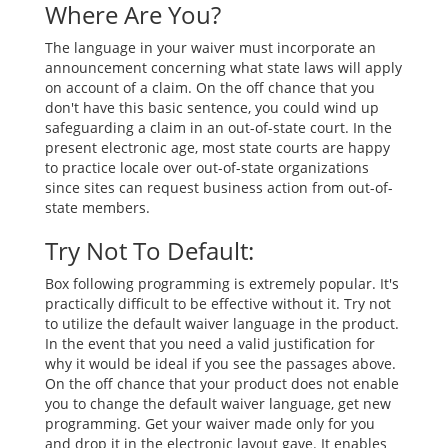
Where Are You?
The language in your waiver must incorporate an
announcement concerning what state laws will apply
on account of a claim. On the off chance that you
don't have this basic sentence, you could wind up
safeguarding a claim in an out-of-state court. In the
present electronic age, most state courts are happy
to practice locale over out-of-state organizations
since sites can request business action from out-of-
state members.
Try Not To Default:
Box following programming is extremely popular. It's
practically difficult to be effective without it. Try not
to utilize the default waiver language in the product.
In the event that you need a valid justification for
why it would be ideal if you see the passages above.
On the off chance that your product does not enable
you to change the default waiver language, get new
programming. Get your waiver made only for you
and drop it in the electronic layout gave. It enables