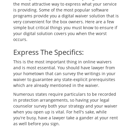
the most attractive way to express what your service
is providing. Some of the most popular software
programs provide you a digital waiver solution that is
very convenient for the box owners. Here are a few
simple but critical things you must know to ensure if
your digital solution covers you when the worst
occurs.
Express The Specifics:
This is the most important thing in online waivers
and is most essential. You should have lawyer from
your hometown that can survey the writings in your
waiver to guarantee any state-explicit prerequisites
which are already mentioned in the waiver.
Numerous states require particulars to be recorded
in protection arrangements, so having your legal
counselor survey both your strategy and your waiver
when you open up is vital. For hell's sake, while
you're busy, have a lawyer take a gander at your rent
as well before you sign.