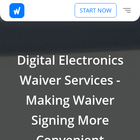
START NOW
Digital Electronics
Waiver Services -
Making Waiver
Signing More
Convenient