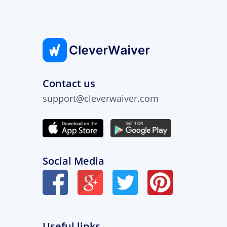
Contact us
support@cleverwaiver.com
Social Media
Useful links