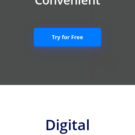
Try for Free
Digital