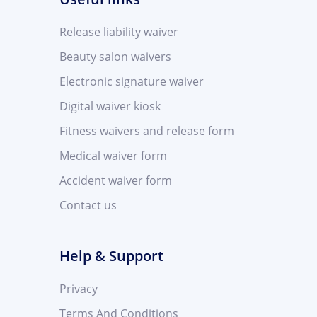
Release liability waiver
Beauty salon waivers
Electronic signature waiver
Digital waiver kiosk
Fitness waivers and release form
Medical waiver form
Accident waiver form
Contact us
Help & Support
Privacy
Terms And Conditions