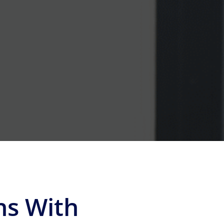
ns With