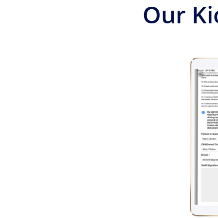
Our Ki