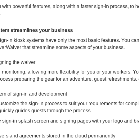
with powerful features, along with a faster sign-in process, to 
.
stem streamlines your business
sign-in kiosk systems have only the most basic features. You can
everWaiver that streamline some aspects of your business.
igning the waiver
 monitoring, allowing more flexibility for you or your workers. 
cess preparing the gear for an adventure, guest refreshments, o
stem of sign-in and development
stomize the sign-in process to suit your requirements for complia
 quickly guides guests through the process.
 sign-in splash screen and signing pages with your logo and br
ivers and agreements stored in the cloud permanently