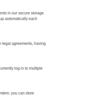
ts in our secure storage
 up automatically each
gn legal agreements, having
rrently log in to multiple
ystem, you can store