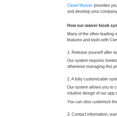
CleverWaiver
provides you 
and develop your company
How our waiver kiosk sy
Many of the other leading 
features and tools with Cl
1. Release yourself after s
Our system requires limited
otherwise managing this pro
2. A fully customizable sy
Our system allows you to cu
intuitive design of our app
You can also customize the
3. Contact information, wa