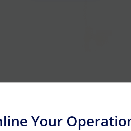
line Your Operatio