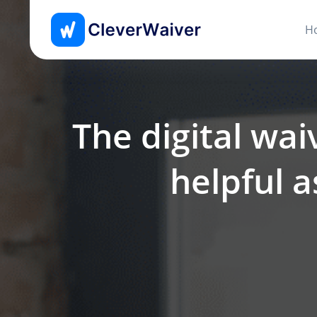
H
The digital wai
helpful a