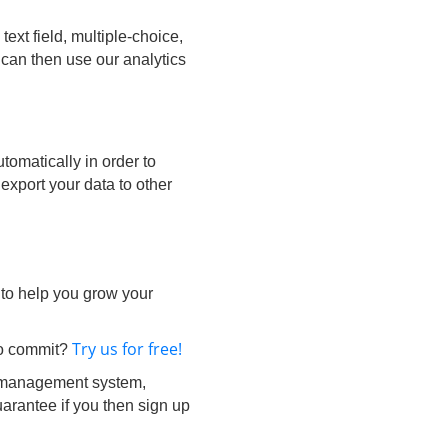
ext field, multiple-choice,
 can then use our analytics
tomatically in order to
 export your data to other
 to help you grow your
Try us for free!
 to commit?
 management system,
arantee if you then sign up