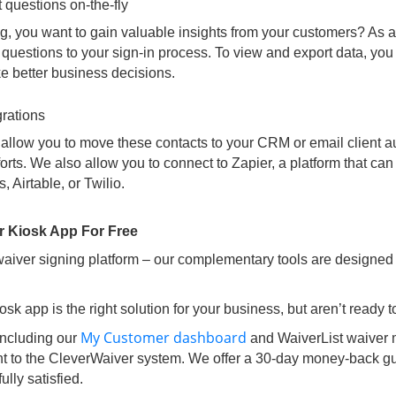
 questions on-the-fly
ng, you want to gain valuable insights from your customers? As a t
questions to your sign-in process. To view and export data, you
 better business decisions.
grations
s allow you to move these contacts to your CRM or email client au
orts. We also allow you to connect to Zapier, a platform that can
 Airtable, or Twilio.
r Kiosk App For Free
 waiver signing platform – our complementary tools are designed
osk app is the right solution for your business, but aren’t ready
My Customer dashboard
including our
and WaiverList waiver
nt to the CleverWaiver system. We offer a 30-day money-back gu
ully satisfied.