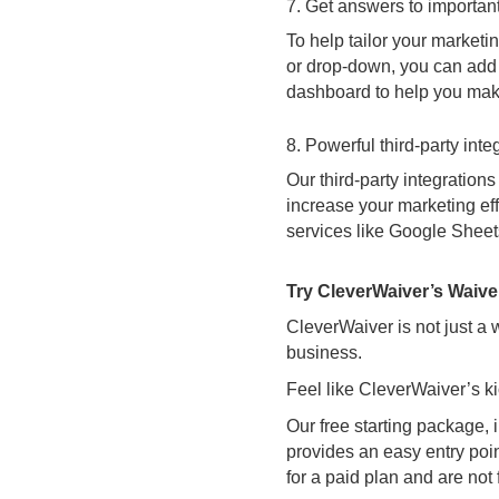
7. Get answers to important
To help tailor your marketi
or drop-down, you can add 
dashboard to help you make
8. Powerful third-party inte
Our third-party integration
increase your marketing eff
services like Google Sheets,
Try CleverWaiver’s Waive
CleverWaiver is not just a
business.
Feel like CleverWaiver’s ki
Our free starting package, 
provides an easy entry poi
for a paid plan and are not f