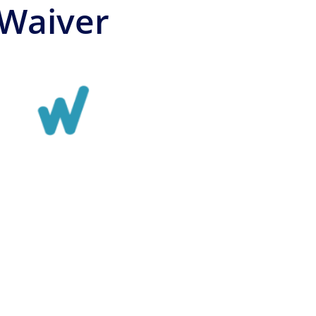
 Waiver