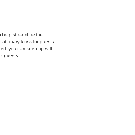
 help streamline the
tationary kiosk for guests
ired, you can keep up with
of guests.