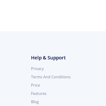
Help & Support
Privacy
Terms And Conditions
Price
Features
Blog