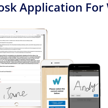
osk Application For