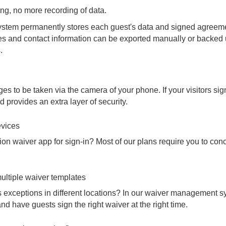
ng, no more recording of data.
tem permanently stores each guest's data and signed agreemen
ates and contact information can be exported manually or backed
.
s to be taken via the camera of your phone. If your visitors si
d provides an extra layer of security.
evices
ion waiver app for sign-in? Most of our plans require you to concu
ultiple waiver templates
 exceptions in different locations? In our waiver management s
nd have guests sign the right waiver at the right time.