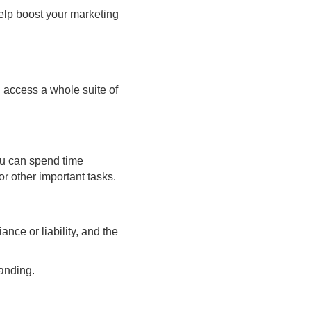
help boost your marketing
 access a whole suite of
You can spend time
r other important tasks.
nce or liability, and the
anding.