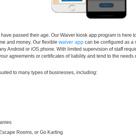
 have passed their age. Our Waiver kiosk app program is here to
waiver app
time and money. Our flexible
can be configured as a s
any Android or iOS phone. With limited supervision of staff requ
our agreements or certificates of liability and tend to the needs 
suited to many types of businesses, including:
anies
 Escape Rooms, or Go Karting