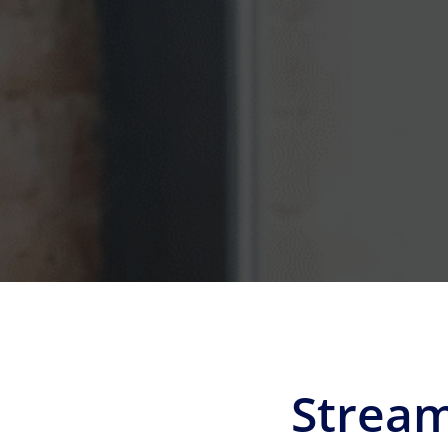
Stream