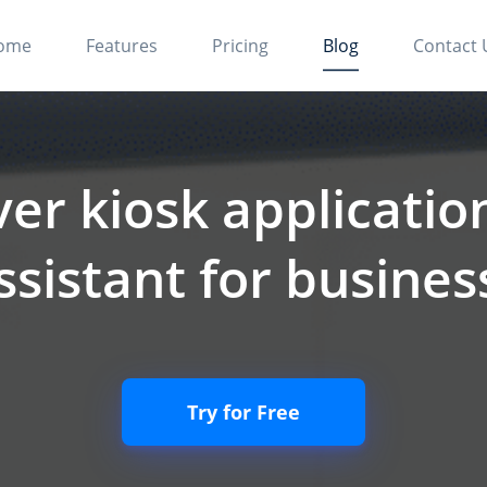
ome
Features
Pricing
Blog
Contact 
ver kiosk application
ssistant for busine
Try for Free