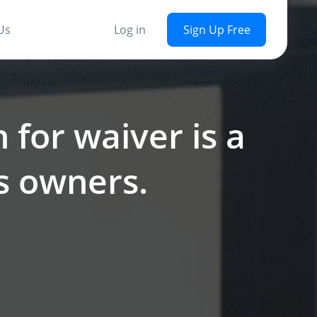
Us
Log in
Sign Up Free
 for waiver is a
ss owners.