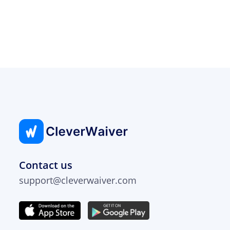
Contact us
support@cleverwaiver.com