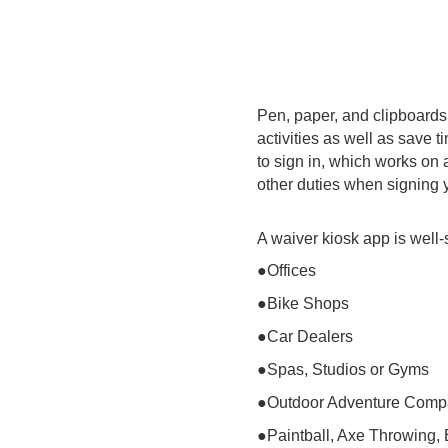
Pen, paper, and clipboards
activities as well as save 
to sign in, which works on 
other duties when signing y
A waiver kiosk app is well-
●Offices
●Bike Shops
●Car Dealers
●Spas, Studios or Gyms
●Outdoor Adventure Comp
●Paintball, Axe Throwing,