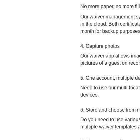
No more paper, no more fili
Our waiver management sys
in the cloud. Both certific
month for backup purposes
4. Capture photos
Our waiver app allows image
pictures of a guest on recor
5. One account, multiple d
Need to use our multi-locat
devices.
6. Store and choose from m
Do you need to use various
multiple waiver templates a