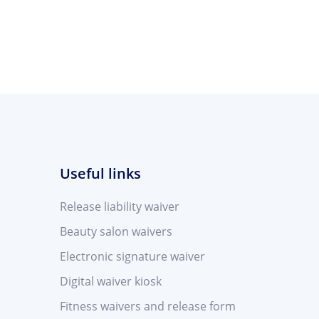
Useful links
Release liability waiver
Beauty salon waivers
Electronic signature waiver
Digital waiver kiosk
Fitness waivers and release form