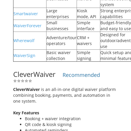
system
Large
Kiosk
Strong enterpri
Smartwaiver
enterprises
mode, API
capabilities
Small
Simple
Budget-friendly
WaiverForever
businesses
interface
and easy to use
Designed for
Adventure/tour
CRM +
Wherewolf
outdoor/advent
operators
waivers
use
Basic waiver
Simple
Quick setup an
WaiverSign
collection
signing
minimal featur
CleverWaiver
Recommended
⭐
⭐
⭐
⭐
⭐
CleverWaiver
is an all-in-one digital waiver platform
combining booking, payments, and automation in
one system.
Key Features
Booking + waiver integration
QR code & kiosk signing
Automated reminders