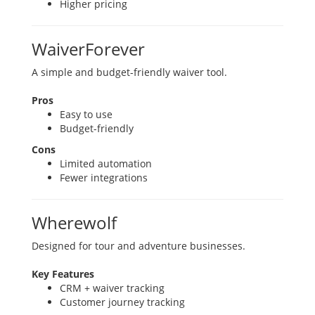
Higher pricing
WaiverForever
A simple and budget-friendly waiver tool.
Pros
Easy to use
Budget-friendly
Cons
Limited automation
Fewer integrations
Wherewolf
Designed for tour and adventure businesses.
Key Features
CRM + waiver tracking
Customer journey tracking