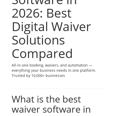
2026: Best
Digital Waiver
Solutions
Compared
All-in-one booking, waivers, and automation —
everything your business needs in one platform.
Trusted by 10,000+ businesses
What is the best
waiver software in