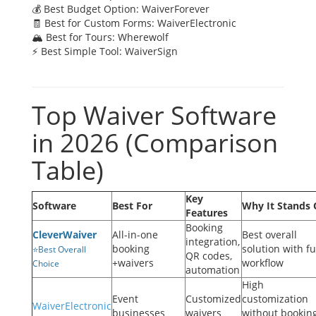
💰 Best Budget Option: WaiverForever
🧾 Best for Custom Forms: WaiverElectronic
🏔 Best for Tours: Wherewolf
⚡ Best Simple Tool: WaiverSign
Top Waiver Software
in 2026 (Comparison
Table)
Key
Software
Best For
Why It Stands 
Features
Booking
CleverWaiver
All-in-one
Best overall
integration,
booking
solution with fu
⭐Best Overall
QR codes,
+waivers
workflow
Choice
automation
High
Event
Customized
customization
WaiverElectronic
businesses
waivers
without bookin