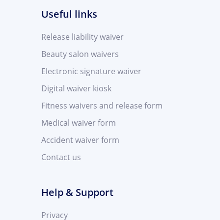
Useful links
Release liability waiver
Beauty salon waivers
Electronic signature waiver
Digital waiver kiosk
Fitness waivers and release form
Medical waiver form
Accident waiver form
Contact us
Help & Support
Privacy