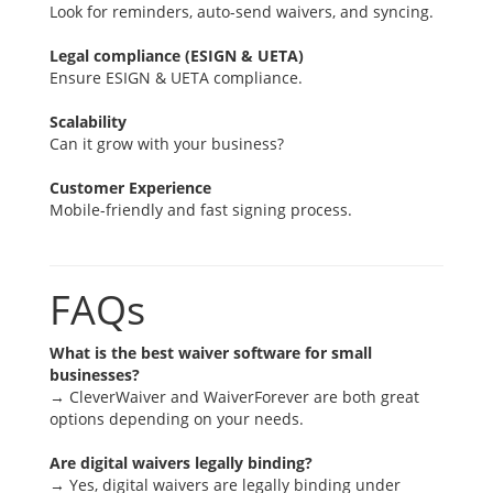
Look for reminders, auto-send waivers, and syncing.
Legal compliance (ESIGN & UETA)
Ensure ESIGN & UETA compliance.
Scalability
Can it grow with your business?
Customer Experience
Mobile-friendly and fast signing process.
FAQs
What is the best waiver software for small
businesses?
→ CleverWaiver and WaiverForever are both great
options depending on your needs.
Are digital waivers legally binding?
→ Yes, digital waivers are legally binding under