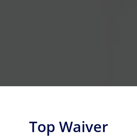
Top Waiver