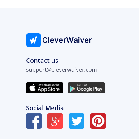
Contact us
support@cleverwaiver.com
Social Media