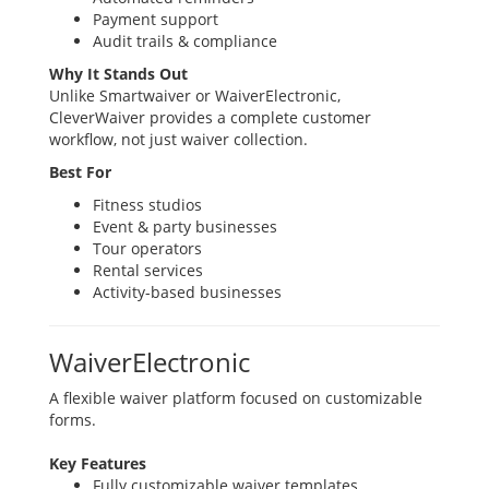
Payment support
Audit trails & compliance
Why It Stands Out
Unlike Smartwaiver or WaiverElectronic,
CleverWaiver provides a complete customer
workflow, not just waiver collection.
Best For
Fitness studios
Event & party businesses
Tour operators
Rental services
Activity-based businesses
WaiverElectronic
A flexible waiver platform focused on customizable
forms.
Key Features
Fully customizable waiver templates