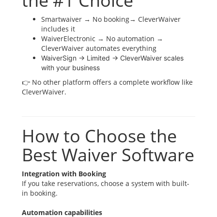
the #1 Choice
Smartwaiver → No booking→ CleverWaiver
includes it
WaiverElectronic → No automation →
CleverWaiver automates everything
WaiverSign → Limited → CleverWaiver scales
with your business
👉 No other platform offers a complete workflow like
CleverWaiver.
How to Choose the
Best Waiver Software
Integration with Booking
If you take reservations, choose a system with built-
in booking.
Automation capabilities