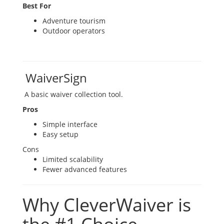
Best For
Adventure tourism
Outdoor operators
WaiverSign
A basic waiver collection tool.
Pros
Simple interface
Easy setup
Cons
Limited scalability
Fewer advanced features
Why CleverWaiver is