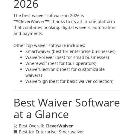
2026
The best waiver software in 2026 is
**CleverWaiver**, thanks to its all-in-one platform
that combines booking, digital waivers, automation,
and payments.
Other top waiver software includes:
Smartwaiver (best for enterprise businesses)
WaiverForever (best for small businesses)
Wherewolf (best for tour operators)
WaiverElectronic (best for customizable
waivers)
WaiverSign (best for basic waiver collection)
Best Waiver Software
at a Glance
🥇 Best Overall:
CleverWaiver
🏢 Best for Enterprise: Smartwaiver