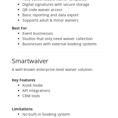
Digital signatures with secure storage
QR code waiver access
Basic reporting and data export
Supports adult & minor waivers
Best For
Event businesses
Studios that only need waiver collection
Businesses with external booking systems
Smartwaiver
A well-known enterprise-level waiver solution.
Key Features
Kiosk mode
API integrations
CRM tools
Limitations
No built-in booking system