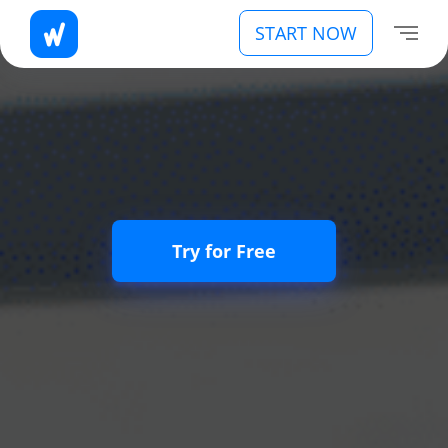
START NOW
Try for Free