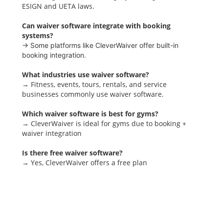
ESIGN and UETA laws.
Can waiver software integrate with booking
systems?
→ Some platforms like CleverWaiver offer built-in
booking integration.
What industries use waiver software?
→ Fitness, events, tours, rentals, and service
businesses commonly use waiver software.
Which waiver software is best for gyms?
→ CleverWaiver is ideal for gyms due to booking +
waiver integration
Is there free waiver software?
→ Yes, CleverWaiver offers a free plan