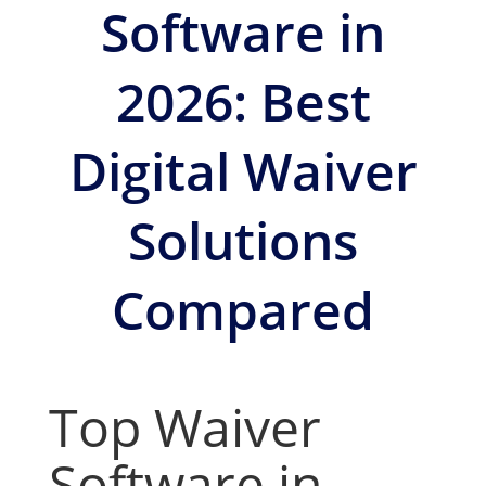
Software in
2026: Best
Digital Waiver
Solutions
Compared
Top Waiver
Software in