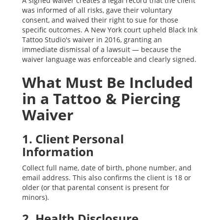
A signed waiver creates a legal record that the client
was informed of all risks, gave their voluntary
consent, and waived their right to sue for those
specific outcomes. A New York court upheld Black Ink
Tattoo Studio's waiver in 2016, granting an
immediate dismissal of a lawsuit — because the
waiver language was enforceable and clearly signed.
What Must Be Included
in a Tattoo & Piercing
Waiver
1. Client Personal
Information
Collect full name, date of birth, phone number, and
email address. This also confirms the client is 18 or
older (or that parental consent is present for
minors).
2. Health Disclosure