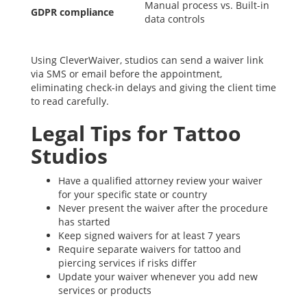
Manual process vs. Built-in
GDPR compliance
data controls
Using CleverWaiver, studios can send a waiver link
via SMS or email before the appointment,
eliminating check-in delays and giving the client time
to read carefully.
Legal Tips for Tattoo
Studios
Have a qualified attorney review your waiver
for your specific state or country
Never present the waiver after the procedure
has started
Keep signed waivers for at least 7 years
Require separate waivers for tattoo and
piercing services if risks differ
Update your waiver whenever you add new
services or products