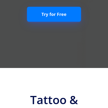
Try for Free
Tattoo &