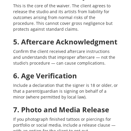
This is the core of the waiver. The client agrees to
release the studio and its artists from liability for
outcomes arising from normal risks of the
procedure. This cannot cover gross negligence but
protects against standard claims.
5. Aftercare Acknowledgment
Confirm the client received aftercare instructions
and understands that improper aftercare — not the
studio's procedure — can cause complications.
6. Age Verification
Include a declaration that the signer is 18 or older, or
that a parent/guardian is signing on behalf of a
minor (where permitted by local law).
7. Photo and Media Release
If you photograph finished tattoos or piercings for
portfolio or social media, include a release clause —
with an option for the client to opt out.