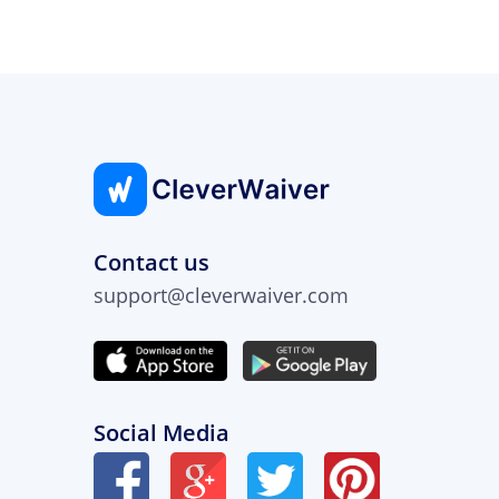
Contact us
support@cleverwaiver.com
Social Media