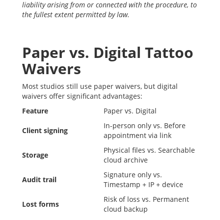
liability arising from or connected with the procedure, to
the fullest extent permitted by law.
Paper vs. Digital Tattoo
Waivers
Most studios still use paper waivers, but digital
waivers offer significant advantages:
Feature
Paper vs. Digital
In-person only vs. Before
Client signing
appointment via link
Physical files vs. Searchable
Storage
cloud archive
Signature only vs.
Audit trail
Timestamp + IP + device
Risk of loss vs. Permanent
Lost forms
cloud backup