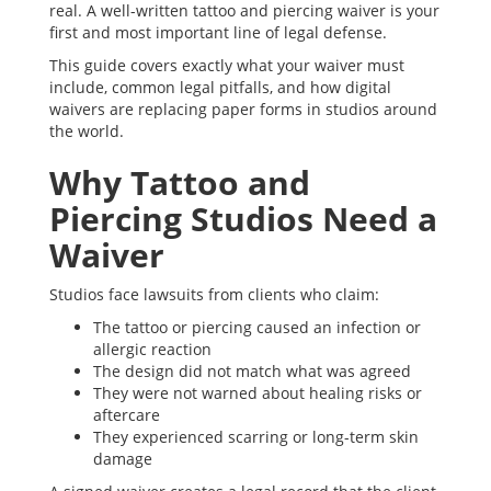
real. A well-written tattoo and piercing waiver is your
first and most important line of legal defense.
This guide covers exactly what your waiver must
include, common legal pitfalls, and how digital
waivers are replacing paper forms in studios around
the world.
Why Tattoo and
Piercing Studios Need a
Waiver
Studios face lawsuits from clients who claim:
The tattoo or piercing caused an infection or
allergic reaction
The design did not match what was agreed
They were not warned about healing risks or
aftercare
They experienced scarring or long-term skin
damage