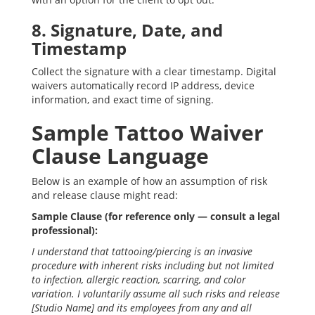
8. Signature, Date, and
Timestamp
Collect the signature with a clear timestamp. Digital
waivers automatically record IP address, device
information, and exact time of signing.
Sample Tattoo Waiver
Clause Language
Below is an example of how an assumption of risk
and release clause might read:
Sample Clause (for reference only — consult a legal
professional):
I understand that tattooing/piercing is an invasive
procedure with inherent risks including but not limited
to infection, allergic reaction, scarring, and color
variation. I voluntarily assume all such risks and release
[Studio Name] and its employees from any and all