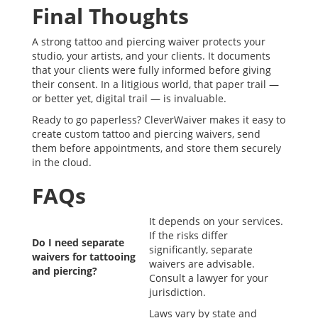
Final Thoughts
A strong tattoo and piercing waiver protects your
studio, your artists, and your clients. It documents
that your clients were fully informed before giving
their consent. In a litigious world, that paper trail —
or better yet, digital trail — is invaluable.
Ready to go paperless? CleverWaiver makes it easy to
create custom tattoo and piercing waivers, send
them before appointments, and store them securely
in the cloud.
FAQs
It depends on your services.
If the risks differ
Do I need separate
significantly, separate
waivers for tattooing
waivers are advisable.
and piercing?
Consult a lawyer for your
jurisdiction.
Laws vary by state and