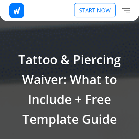
START NOW
Tattoo & Piercing
Waiver: What to
Include + Free
Template Guide