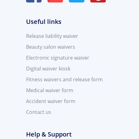
Useful links
Release liability waiver
Beauty salon waivers
Electronic signature waiver
Digital waiver kiosk
Fitness waivers and release form
Medical waiver form
Accident waiver form
Contact us
Help & Support