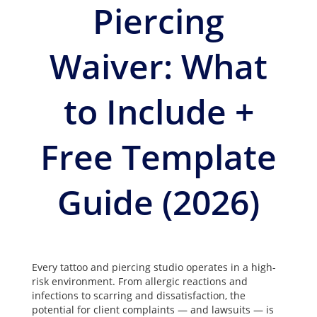
Piercing
Waiver: What
to Include +
Free Template
Guide (2026)
Every tattoo and piercing studio operates in a high-
risk environment. From allergic reactions and
infections to scarring and dissatisfaction, the
potential for client complaints — and lawsuits — is