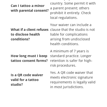
country. Some permit it with
Can I tattoo a minor
a parent present; others
with parental consent?
prohibit it entirely. Check
local regulations.
Your waiver can include a
What if a client refuses
clause that the studio is not
to disclose health
liable for complications
conditions?
arising from undisclosed
health conditions.
A minimum of 7 years is
How long must I keep
standard practice. Longer
tattoo consent forms?
retention is safer for high-
risk procedures.
Yes. A QR code waiver that
Is a QR code waiver
meets electronic signature
valid for a tattoo
requirements is legally valid
studio?
in most jurisdictions.