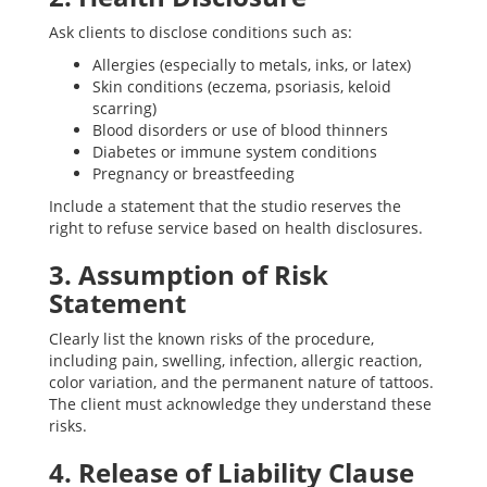
Ask clients to disclose conditions such as:
Allergies (especially to metals, inks, or latex)
Skin conditions (eczema, psoriasis, keloid
scarring)
Blood disorders or use of blood thinners
Diabetes or immune system conditions
Pregnancy or breastfeeding
Include a statement that the studio reserves the
right to refuse service based on health disclosures.
3. Assumption of Risk
Statement
Clearly list the known risks of the procedure,
including pain, swelling, infection, allergic reaction,
color variation, and the permanent nature of tattoos.
The client must acknowledge they understand these
risks.
4. Release of Liability Clause