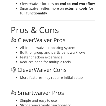
CleverWaiver focuses on
end-to-end workflow
Smartwaiver relies more on
external tools for
full functionality
Pros & Cons
👍 CleverWaiver Pros
All-in-one waiver + booking system
Built for group and participant workflows
Faster check-in experience
Reduces need for multiple tools
👎 CleverWaiver Cons
More features may require initial setup
👍 Smartwaiver Pros
Simple and easy to use
Strong waiver-only functionality