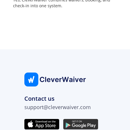
check-in into one system.
Contact us
support@cleverwaiver.com