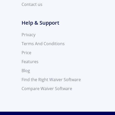
Contact us
Help & Support
Privacy
Terms And Conditions
Price
Features
Blog
Find the Right Waiver Software
Compare Waiver Software