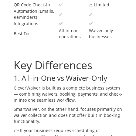
QR Code Check-In
✅
⚠️ Limited
Automation (Emails,
✅
✅
Reminders)
Integrations
✅
✅
All-in-one
Waiver-only
Best For
operations
businesses
Key Differences
1. All-in-One vs Waiver-Only
CleverWaiver is built as a complete business system
— combining waivers, booking, payments, and check-
in into one seamless workflow.
Smartwaiver, on the other hand, focuses primarily on
waiver collection and does not offer built-in booking
functionality.
👉 If your business requires scheduling or