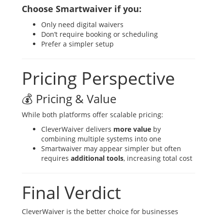
Choose Smartwaiver if you:
Only need digital waivers
Don’t require booking or scheduling
Prefer a simpler setup
Pricing Perspective
💰 Pricing & Value
While both platforms offer scalable pricing:
CleverWaiver delivers
more value
by
combining multiple systems into one
Smartwaiver may appear simpler but often
requires
additional tools
, increasing total cost
Final Verdict
CleverWaiver is the better choice for businesses