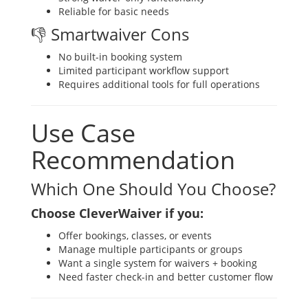
Reliable for basic needs
👎 Smartwaiver Cons
No built-in booking system
Limited participant workflow support
Requires additional tools for full operations
Use Case
Recommendation
Which One Should You Choose?
Choose CleverWaiver if you:
Offer bookings, classes, or events
Manage multiple participants or groups
Want a single system for waivers + booking
Need faster check-in and better customer flow