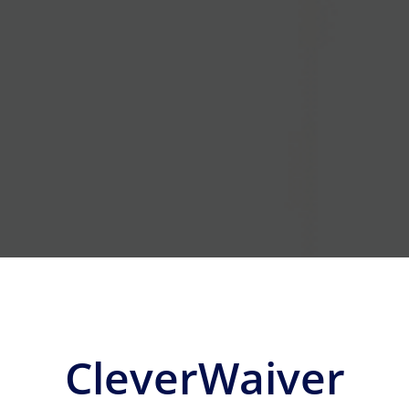
CleverWaiver