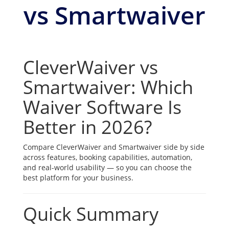
vs Smartwaiver
CleverWaiver vs
Smartwaiver: Which
Waiver Software Is
Better in 2026?
Compare CleverWaiver and Smartwaiver side by side
across features, booking capabilities, automation,
and real-world usability — so you can choose the
best platform for your business.
Quick Summary