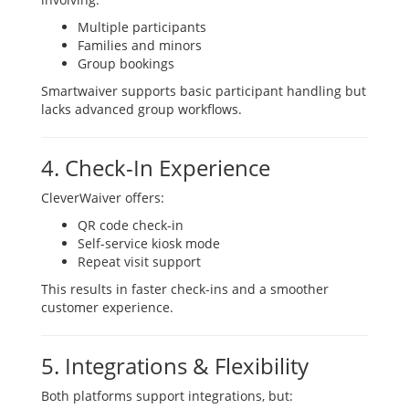
Multiple participants
Families and minors
Group bookings
Smartwaiver supports basic participant handling but
lacks advanced group workflows.
4. Check-In Experience
CleverWaiver offers:
QR code check-in
Self-service kiosk mode
Repeat visit support
This results in faster check-ins and a smoother
customer experience.
5. Integrations & Flexibility
Both platforms support integrations, but: