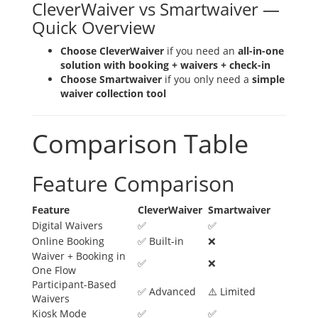
CleverWaiver vs Smartwaiver —
Quick Overview
Choose CleverWaiver
if you need an
all-in-one
solution with booking + waivers + check-in
Choose Smartwaiver
if you only need a
simple
waiver collection tool
Comparison Table
Feature Comparison
Feature
CleverWaiver
Smartwaiver
Digital Waivers
✅
✅
Online Booking
✅ Built-in
❌
Waiver + Booking in
✅
❌
One Flow
Participant-Based
✅ Advanced
⚠️ Limited
Waivers
Kiosk Mode
✅
✅