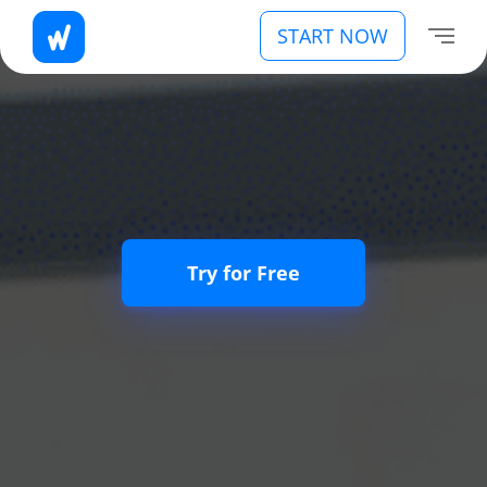
START NOW
Try for Free