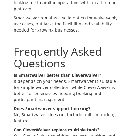
looking to streamline operations with an all-in-one
platform.
Smartwaiver remains a solid option for waiver-only
use cases, but lacks the flexibility and scalability
needed for growing businesses.
Frequently Asked
Questions
Is Smartwaiver better than CleverWaiver?
It depends on your needs. Smartwaiver is suitable
for simple waiver collection, while CleverWaiver is
better for businesses needing booking and
participant management.
Does Smartwaiver support booking?
No, Smartwaiver does not include built-in booking
features.
Can CleverWaiver replace multiple tools?
Yes, CleverWaiver combines waivers, booking, and