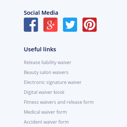
Social Media
Useful links
Release liability waiver
Beauty salon waivers
Electronic signature waiver
Digital waiver kiosk
Fitness waivers and release form
Medical waiver form
Accident waiver form