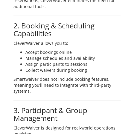
reservations, CleverWaiver eliminates the need for
additional tools.
2. Booking & Scheduling
Capabilities
CleverWaiver allows you to:
Accept bookings online
Manage schedules and availability
Assign participants to sessions
Collect waivers during booking
Smartwaiver does not include booking features,
meaning you’ll need to integrate with third-party
systems.
3. Participant & Group
Management
CleverWaiver is designed for real-world operations
involving: